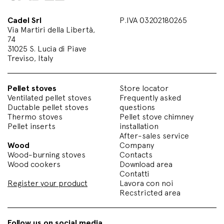
Cadel Srl
P.IVA 03202180265
Via Martiri della Libertà,
74
31025 S. Lucia di Piave
Treviso, Italy
Pellet stoves
Store locator
Ventilated pellet stoves
Frequently asked
Ductable pellet stoves
questions
Thermo stoves
Pellet stove chimney
Pellet inserts
installation
After-sales service
Wood
Company
Wood-burning stoves
Contacts
Wood cookers
Download area
Contatti
Register your product
Lavora con noi
Recstricted area
Follow us on social media