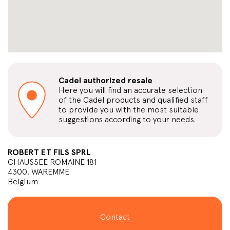
Cadel authorized resale
Here you will find an accurate selection
of the Cadel products and qualified staff
to provide you with the most suitable
suggestions according to your needs.
ROBERT ET FILS SPRL
CHAUSSEE ROMAINE 181
4300, WAREMME
Belgium
Contact