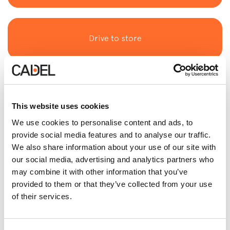
Drive to store
This website uses cookies
See Telephone
We use cookies to personalise content and ads, to
provide social media features and to analyse our traffic.
We also share information about your use of our site with
our social media, advertising and analytics partners who
See Email
may combine it with other information that you’ve
provided to them or that they’ve collected from your use
of their services.
Contact