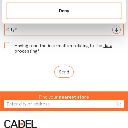
Deny
Having read the information relating to the
data
processing
*
Find your
nearest store