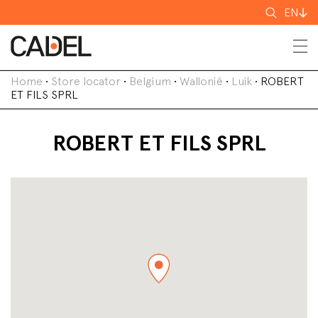
Search
EN
for
Home
•
Store locator
•
Belgium
•
Wallonië
•
Luik
•
ROBERT
ET FILS SPRL
ROBERT ET FILS SPRL