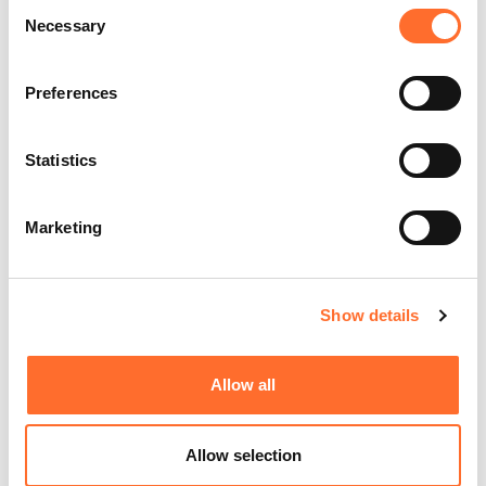
Consent
Necessary
Selection
Preferences
Statistics
Marketing
Show details
Allow all
Allow selection