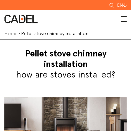
Search
EN
for
Home
•
Pellet stove chimney installation
Pellet stove chimney
installation
how are stoves installed?