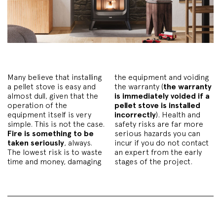
Many believe that installing
the equipment and voiding
a pellet stove is easy and
the warranty (
the warranty
almost dull, given that the
is immediately voided if a
operation of the
pellet stove is installed
equipment itself is very
incorrectly
). Health and
simple. This is not the case.
safety risks are far more
Fire is something to be
serious hazards you can
taken seriously
, always.
incur if you do not contact
The lowest risk is to waste
an expert from the early
time and money, damaging
stages of the project.