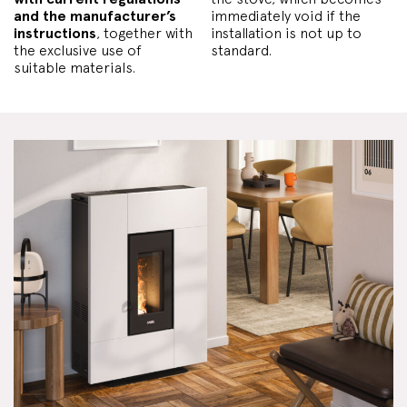
and the manufacturer’s
immediately void if the
instructions
, together with
installation is not up to
the exclusive use of
standard.
suitable materials.