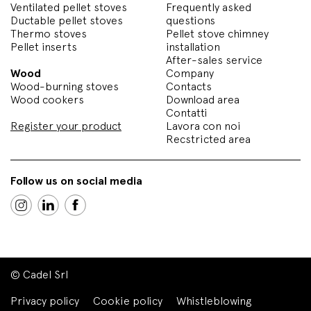
Ventilated pellet stoves
Frequently asked
Ductable pellet stoves
questions
Thermo stoves
Pellet stove chimney
Pellet inserts
installation
After-sales service
Wood
Company
Wood-burning stoves
Contacts
Wood cookers
Download area
Contatti
Register your product
Lavora con noi
Recstricted area
Follow us on social media
© Cadel Srl
Privacy policy
Cookie policy
Whistleblowing