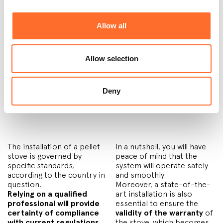
A very interesting
government subsidies,
calculation that Cadel
which are granted in many
retailers often combine
European countries, it can
Allow all
with the quote is the
pay-
take even less.
back plan
: how long will it
Allow selection
3) Pellet stove chimney
Deny
installation
The installation of a pellet
In a nutshell, you will have
stove is governed by
peace of mind that the
specific standards,
system will operate safely
according to the country in
and smoothly.
question.
Moreover, a state-of-the-
Relying on a qualified
art installation is also
professional will provide
essential to ensure the
certainty of compliance
validity of the warranty
of
with current regulations
the stove, which becomes