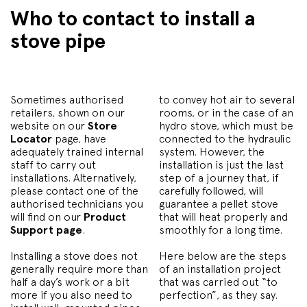
Who to contact to install a
stove pipe
Sometimes authorised
to convey hot air to several
retailers, shown on our
rooms, or in the case of an
website on our
Store
hydro stove, which must be
Locator
page, have
connected to the hydraulic
adequately trained internal
system. However, the
staff to carry out
installation is just the last
installations. Alternatively,
step of a journey that, if
please contact one of the
carefully followed, will
authorised technicians you
guarantee a pellet stove
will find on our
Product
that will heat properly and
Support page
.
smoothly for a long time.
Installing a stove does not
Here below are the steps
generally require more than
of an installation project
half a day’s work or a bit
that was carried out “to
more if you also need to
perfection”, as they say.