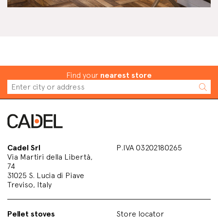
Find your
nearest store
Cadel Srl
P.IVA 03202180265
Via Martiri della Libertà,
74
31025 S. Lucia di Piave
Treviso, Italy
Pellet stoves
Store locator