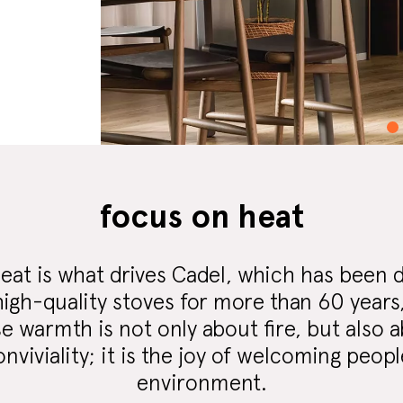
focus on heat
eat is what drives Cadel, which has been 
igh-quality stoves for more than 60 years, 
 warmth is not only about fire, but also 
viviality; it is the joy of welcoming people
environment.