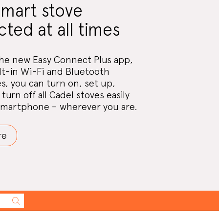
smart stove
ted at all times
he new Easy Connect Plus app,
lt-in Wi-Fi and Bluetooth
s, you can turn on, set up,
turn off all Cadel stoves easily
smartphone – wherever you are.
re