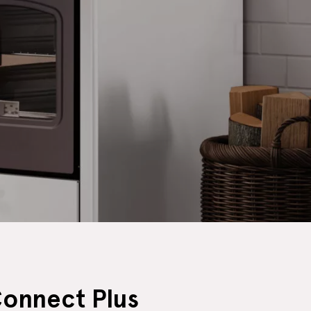
Connect Plus