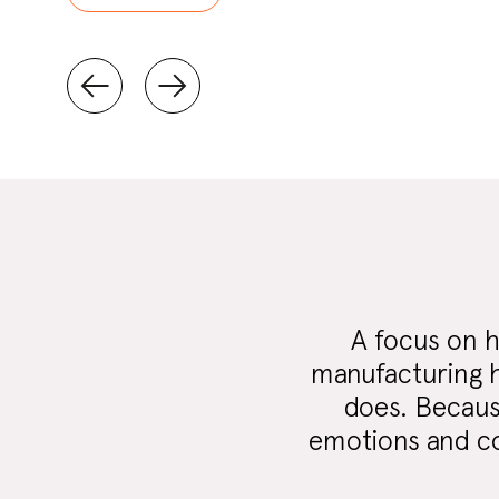
A focus on h
manufacturing h
does. Because
emotions and con