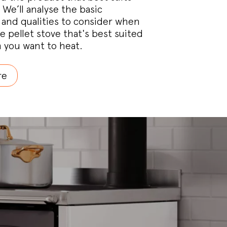
 We’ll analyse the basic
and qualities to consider when
e pellet stove that's best suited
 you want to heat.
re