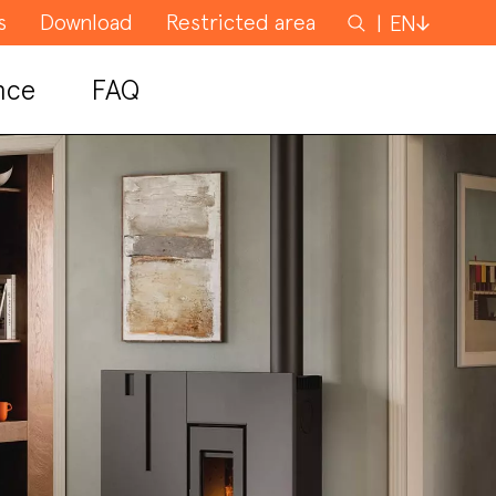
s
Download
Restricted area
Search
EN
for
nce
FAQ