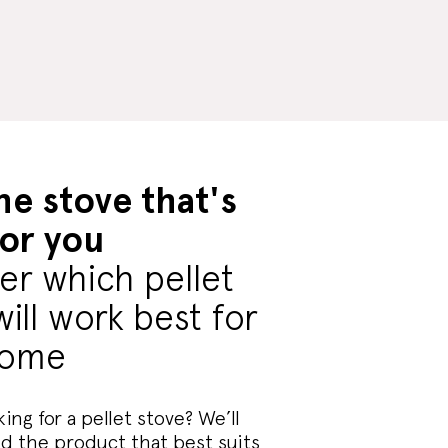
he stove that's
for you
er which pellet
will work best for
home
ing for a pellet stove? We’ll
nd the product that best suits