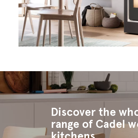
Discover the wh
range of Cadel 
kitchens