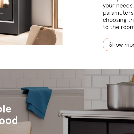
your needs.
parameters 
choosing th
to the room
Show mo
ole
wood