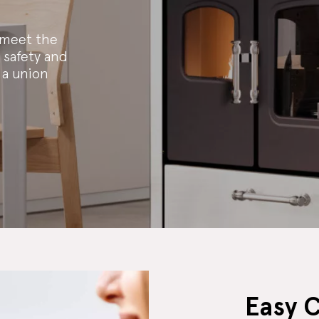
 meet the
 safety and
 a union
Easy 