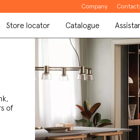
Company
Contact
Store locator
Catalogue
Assista
nk,
s of