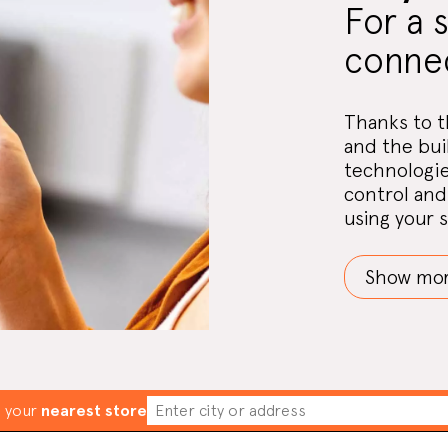
For a 
connec
Thanks to t
and the bui
technologie
control and 
using your 
Show mo
d your
nearest store