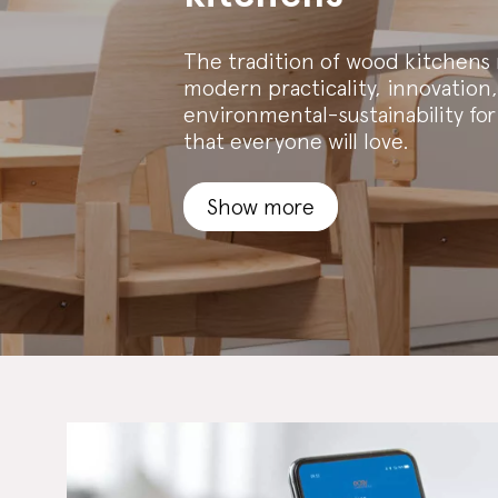
The tradition of wood kitchens
modern practicality, innovation,
environmental-sustainability for
that everyone will love.
Show more