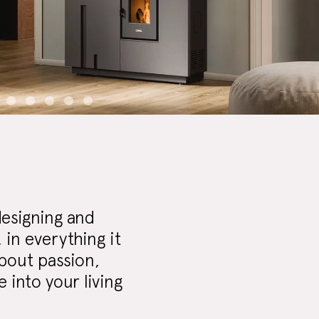
designing and
in everything it
about passion,
 into your living