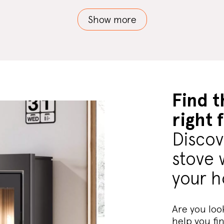
Show more
Find t
right 
Discov
stove 
your 
Are you look
help you fi