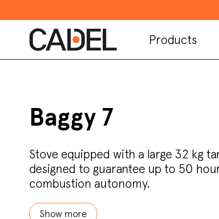
Products
Baggy 7
Stove equipped with a large 32 kg ta
designed to guarantee up to 50 hour
combustion autonomy.
Show more