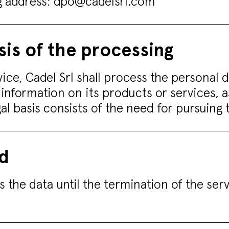
ng address:
dpo@cadelsrl.com
sis of the processing
vice, Cadel Srl shall process the personal 
 information on its products or services, 
egal basis consists of the need for pursuin
od
s the data until the termination of the ser