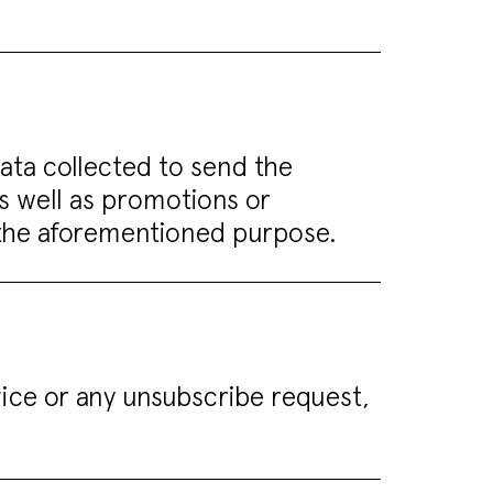
data collected to send the
as well as promotions or
g the aforementioned purpose.
vice or any unsubscribe request,