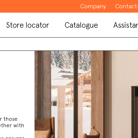
Company
Contact
Store locator
Catalogue
Assista
r those
ether with