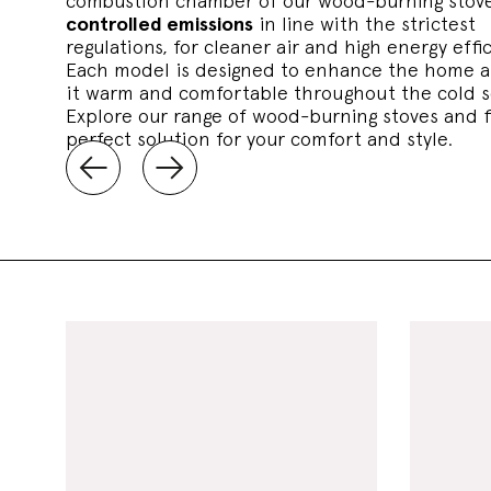
combustion chamber of our wood-burning stove
controlled emissions
in line with the strictest
regulations, for cleaner air and high energy effi
Each model is designed to enhance the home 
it warm and comfortable throughout the cold 
Explore our range of wood-burning stoves and f
perfect solution for your comfort and style.