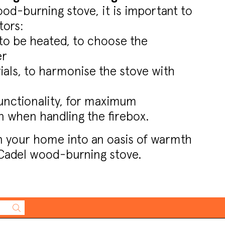
d-burning stove, it is important to
tors:
to be heated, to choose the
er
als, to harmonise the stove with
unctionality, for maximum
 when handling the firebox.
n your home into an oasis of warmth
Cadel wood-burning stove.