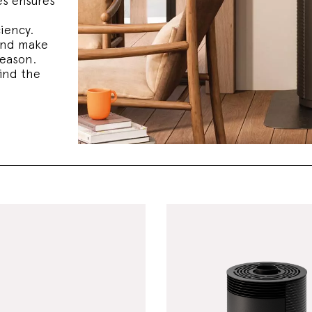
s ensures
ciency.
and make
season.
ind the