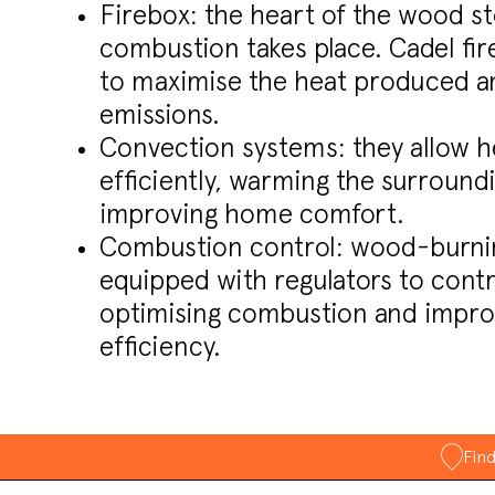
Firebox: the heart of the wood s
combustion takes place. Cadel fi
to maximise the heat produced a
emissions.
Convection systems: they allow h
efficiently, warming the surroundi
improving home comfort.
Combustion control: wood-burnin
equipped with regulators to contro
optimising combustion and impro
efficiency.
Fin