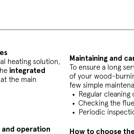
es
Maintaining and ca
l heating solution,
To ensure a long ser
the
integrated
of your wood-burning
k at the main
few simple maintena
Regular cleaning 
Checking the flu
Periodic inspecti
 and operation
How to choose the