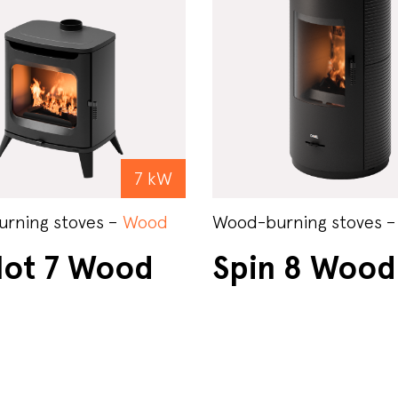
7 kW
rning stoves –
Wood
Wood-burning stoves 
lot 7 Wood
Spin 8 Wood