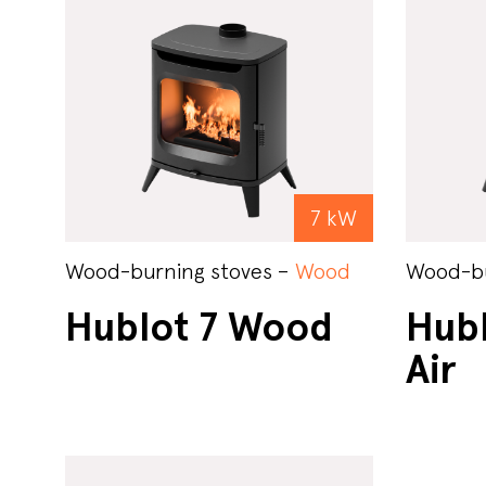
7 kW
Wood-burning stoves –
Wood
Wood-bu
Hublot 7 Wood
Hub
Air