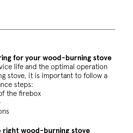
ring for your wood-burning stove
vice life and the optimal operation
 stove, it is important to follow a
nce steps:
of the firebox
e
ons
 right wood-burning stove