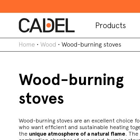
Products
Home
•
Wood
•
Wood-burning stoves
Wood-burning
stoves
Wood-burning stoves are an excellent choice fo
who want efficient and sustainable heating tog
the
unique atmosphere of a natural flame
. The