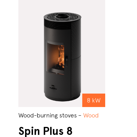
8 kW
Wood-burning stoves –
Wood
Spin Plus 8