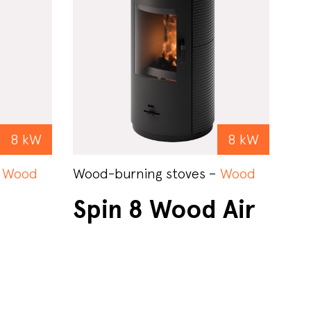
8 kW
8 kW
–
Wood
Wood-burning stoves –
Wood
Spin 8 Wood Air