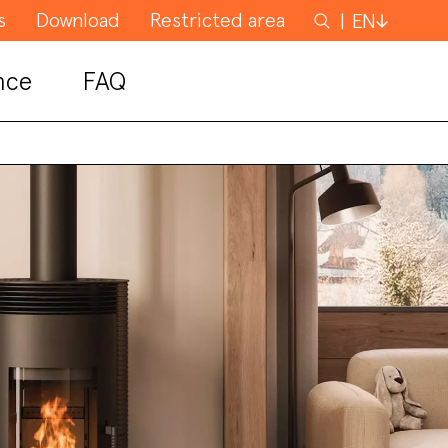
s
Download
Restricted area
Search
EN
for
nce
FAQ