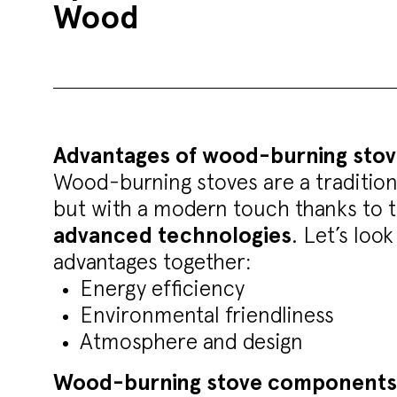
Wood
Advantages of wood-burning stov
Wood-burning stoves are a traditiona
but with a modern touch thanks to 
advanced technologies
. Let’s loo
advantages together:
Energy efficiency
Environmental friendliness
Atmosphere and design
Wood-burning stove components