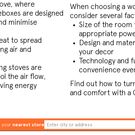
tove, where
When choosing a woo
reboxes are designed
consider several fac
nd minimise
Size of the room 
appropriate pow
eat to spread
Design and materi
ng air and
your decor
Technology and f
g stoves are
convenience even
l the air flow,
Find out how to tur
ving energy
and comfort with a 
d your
nearest store