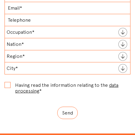
Having read the information relating to the
data
processing
*