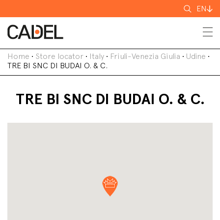
Search
EN
for
Home
•
Store locator
•
Italy
•
Friuli-Venezia Giulia
•
Udine
•
TRE BI SNC DI BUDAI O. & C.
TRE BI SNC DI BUDAI O. & C.