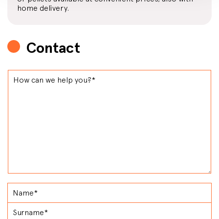
home delivery.
Contact