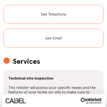
See Telephone
See Email
Services
Technical site inspection
This retailer will assess your specific needs and the
features of your home on-site to make sure to
offer you the product that suits you best.