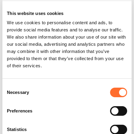
This website uses cookies
Stove installation
We use cookies to personalise content and ads, to
This retailer relies on qualified technicians who are
provide social media features and to analyse our traffic.
trained and authorised by Cadel to ensure error-
We also share information about your use of our site with
proof installation in compliance with current
our social media, advertising and analytics partners who
regulations.
may combine it with other information that you’ve
provided to them or that they’ve collected from your use
of their services.
Zero interest purchase
Consent
This retailer has joined Cadel's “Zero interest”
campaign, which allows you to purchase your stove
Necessary
Selection
or fireplace with interest-free instalments. Read
more.
Preferences
Statistics
Flue design and installation