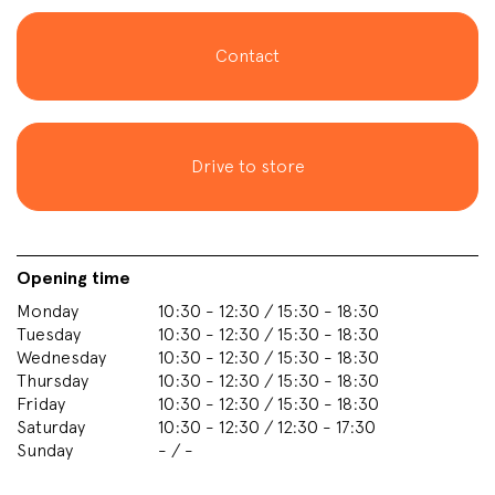
Contact
Drive to store
Opening time
Monday
10:30 - 12:30 / 15:30 - 18:30
Tuesday
10:30 - 12:30 / 15:30 - 18:30
Wednesday
10:30 - 12:30 / 15:30 - 18:30
Thursday
10:30 - 12:30 / 15:30 - 18:30
Friday
10:30 - 12:30 / 15:30 - 18:30
Saturday
10:30 - 12:30 / 12:30 - 17:30
Sunday
- / -