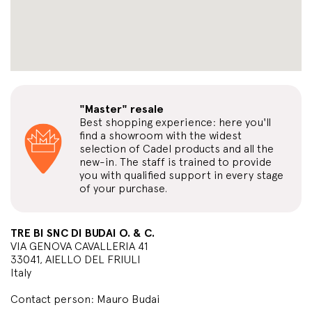
"Master" resale
Best shopping experience: here you'll
find a showroom with the widest
selection of Cadel products and all the
new-in. The staff is trained to provide
you with qualified support in every stage
of your purchase.
TRE BI SNC DI BUDAI O. & C.
VIA GENOVA CAVALLERIA 41
33041, AIELLO DEL FRIULI
Italy
Contact person: Mauro Budai