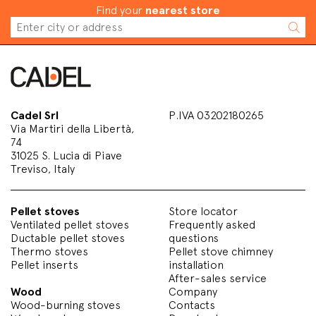
Find your
nearest store
Cadel Srl
P.IVA 03202180265
Via Martiri della Libertà,
74
31025 S. Lucia di Piave
Treviso, Italy
Pellet stoves
Store locator
Ventilated pellet stoves
Frequently asked
Ductable pellet stoves
questions
Thermo stoves
Pellet stove chimney
Pellet inserts
installation
After-sales service
Wood
Company
Wood-burning stoves
Contacts