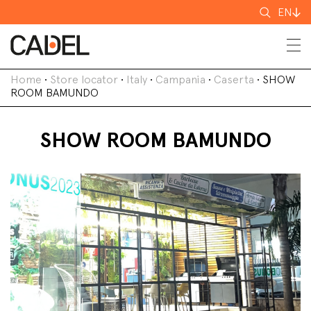
Search
EN
for
Home
•
Store locator
•
Italy
•
Campania
•
Caserta
•
SHOW
ROOM BAMUNDO
SHOW ROOM BAMUNDO