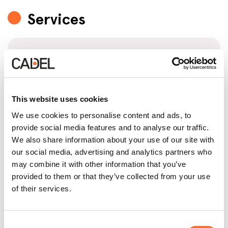
Services
Technical site inspection
This retailer will assess your specific needs and the
features of your home on-site to make sure to
offer you the product that suits you best.
This website uses cookies
We use cookies to personalise content and ads, to
provide social media features and to analyse our traffic.
We also share information about your use of our site with
Stove installation
our social media, advertising and analytics partners who
may combine it with other information that you’ve
This retailer relies on qualified technicians who are
trained and authorised by Cadel to ensure error-
provided to them or that they’ve collected from your use
proof installation in compliance with current
of their services.
regulations.
Consent