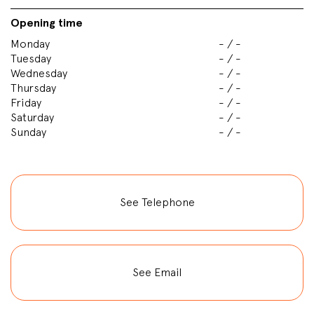
Opening time
Monday
- / -
Tuesday
- / -
Wednesday
- / -
Thursday
- / -
Friday
- / -
Saturday
- / -
Sunday
- / -
See Telephone
See Email