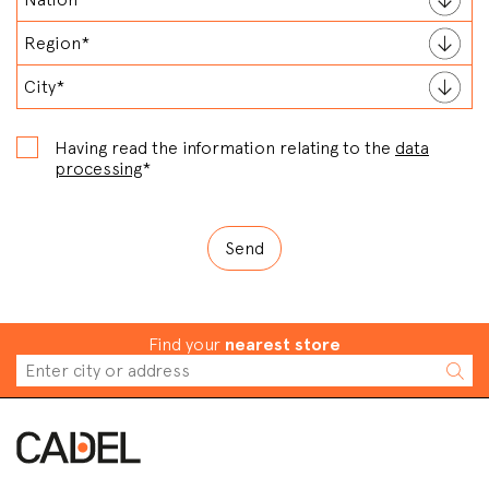
Having read the information relating to the
data
processing
*
Find your
nearest store