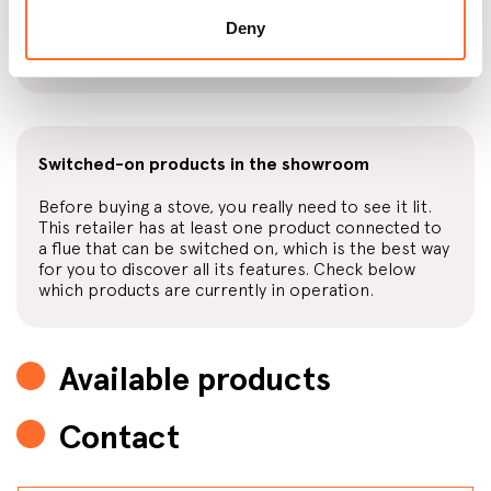
This retailer also sells fuel, with high-quality wood
Deny
or pellets available at convenient prices, also with
home delivery.
Switched-on products in the showroom
Before buying a stove, you really need to see it lit.
This retailer has at least one product connected to
a flue that can be switched on, which is the best way
for you to discover all its features. Check below
which products are currently in operation.
Available products
Contact