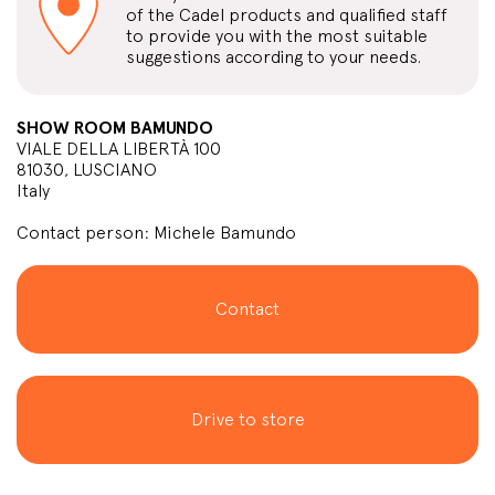
of the Cadel products and qualified staff
to provide you with the most suitable
suggestions according to your needs.
SHOW ROOM BAMUNDO
VIALE DELLA LIBERTÀ 100
81030, LUSCIANO
Italy
Contact person: Michele Bamundo
Contact
Drive to store