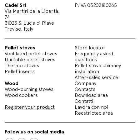
Cadel Srl
P.IVA 03202180265
Via Martiri della Libertà,
74
31025 S. Lucia di Piave
Treviso, Italy
Pellet stoves
Store locator
Ventilated pellet stoves
Frequently asked
Ductable pellet stoves
questions
Thermo stoves
Pellet stove chimney
Pellet inserts
installation
After-sales service
Wood
Company
Wood-burning stoves
Contacts
Wood cookers
Download area
Contatti
Register your product
Lavora con noi
Recstricted area
Follow us on social media