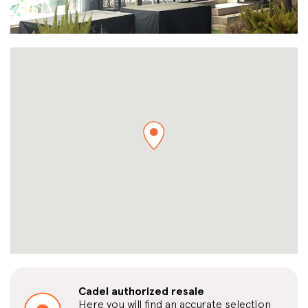
Cadel authorized resale
Here you will find an accurate selection