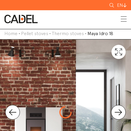
Search
EN
for
Home
•
Pellet stoves
•
Thermo stoves
•
Maya Idro 18