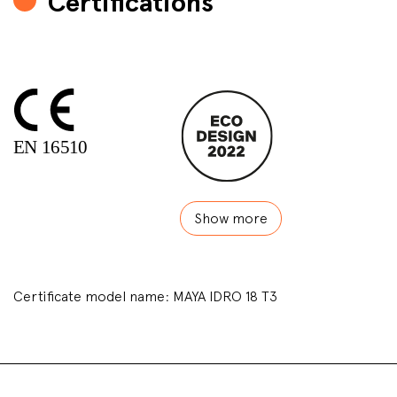
Certifications
Show more
Certificate model name: MAYA IDRO 18 T3