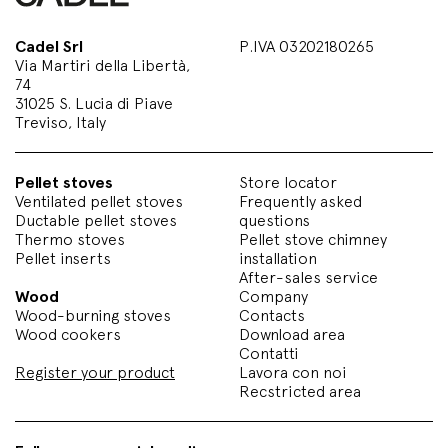
Cadel Srl
P.IVA 03202180265
Via Martiri della Libertà,
74
31025 S. Lucia di Piave
Treviso, Italy
Pellet stoves
Store locator
Ventilated pellet stoves
Frequently asked
Ductable pellet stoves
questions
Thermo stoves
Pellet stove chimney
Pellet inserts
installation
After-sales service
Wood
Company
Wood-burning stoves
Contacts
Wood cookers
Download area
Contatti
Register your product
Lavora con noi
Recstricted area