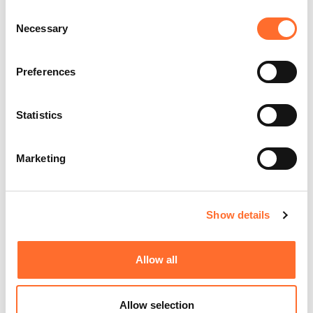
Consent
Necessary
Selection
Preferences
Statistics
Marketing
Show details
Allow all
Allow selection