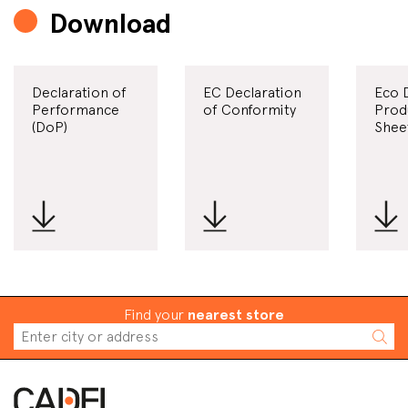
Download
Declaration of
EC Declaration
Eco 
Performance
of Conformity
Prod
(DoP)
Shee
Find your
nearest store