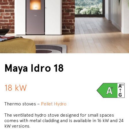
Maya Idro 18
18 kW
Thermo stoves –
Pellet Hydro
The ventilated hydro stove designed for small spaces
comes with metal cladding and is available in 16 kW and 24
kW versions.