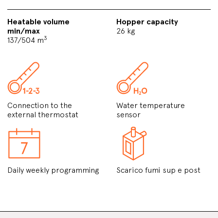
Heatable volume
Hopper capacity
min/max
26 kg
3
137/504 m
Connection to the
Water temperature
external thermostat
sensor
Daily weekly programming
Scarico fumi sup e post