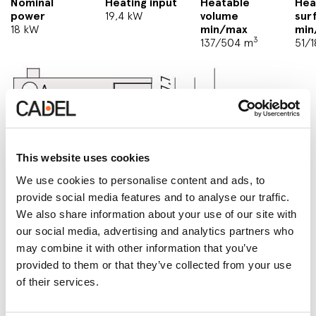
Nominal
Heating input
Heatable
Hea
power
19,4 kW
volume
sur
18 kW
min/max
min
3
137/504 m
51/
This website uses cookies
We use cookies to personalise content and ads, to
provide social media features and to analyse our traffic.
We also share information about your use of our site with
our social media, advertising and analytics partners who
may combine it with other information that you’ve
provided to them or that they’ve collected from your use
of their services.