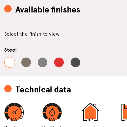
Available finishes
Select the finish to view
Steel
Technical data