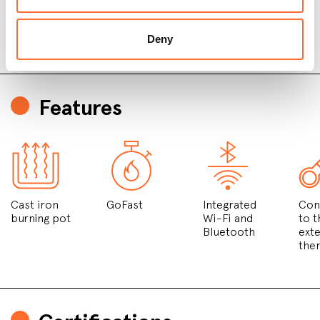
Deny
Features
Cast iron
GoFast
Integrated
Con
burning pot
Wi-Fi and
to t
Bluetooth
exte
the