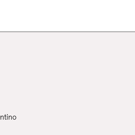
ntino