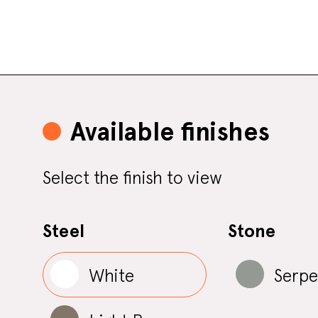
Available finishes
Select the finish to view
Steel
Stone
White
Serpe