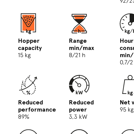
92/2
Hopper
Range
Hour
capacity
min/max
cons
15 kg
8/21 h
min
0,7/2
Reduced
Reduced
Net 
performance
power
95 kg
89%
3,3 kW