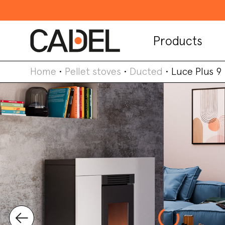
Products
Home
•
Pellet stoves
•
Ducted
•
Luce Plus 9