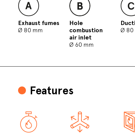
Exhaust fumes
Hole
Duct
Ø 80 mm
combustion
Ø 80
air inlet
Ø 60 mm
Features