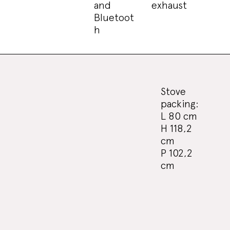
and
exhaust
Bluetoot
h
Stove
packing:
L 80 cm
H 118,2
cm
P 102,2
cm