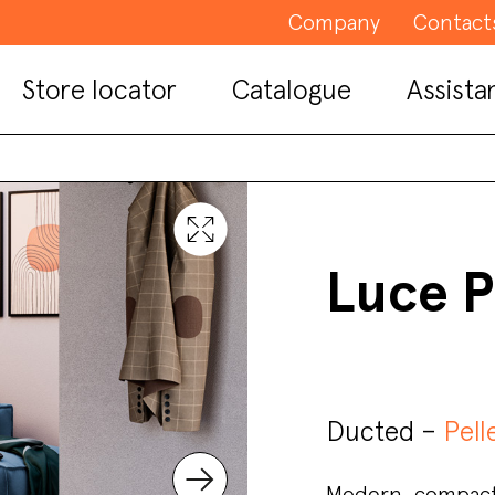
Company
Contact
Store locator
Catalogue
Assista
Luce P
Ducted –
Pell
Modern, compact,