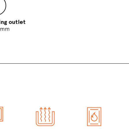
ing outlet
 mm