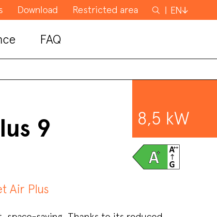
s
Download
Restricted area
Search
EN
for
nce
FAQ
8,5 kW
lus 9
et Air Plus
 space-saving. Thanks to its reduced