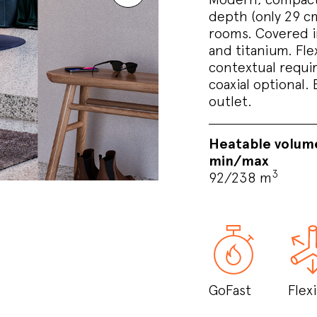
depth (only 29 cm)
rooms. Covered in
and titanium. Flex
contextual requir
coaxial optional. 
outlet.
Heatable volum
min/max
3
92/238 m
GoFast
Flexi