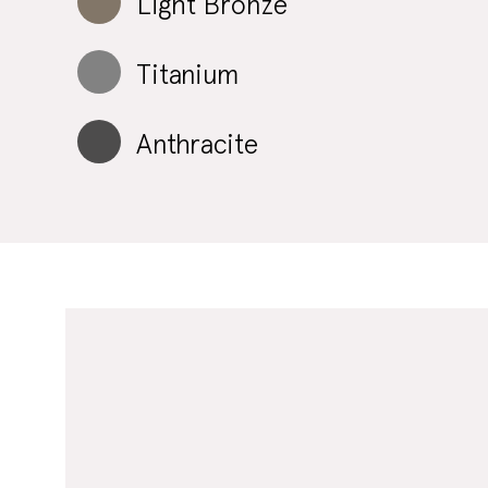
Light Bronze
Titanium
Anthracite