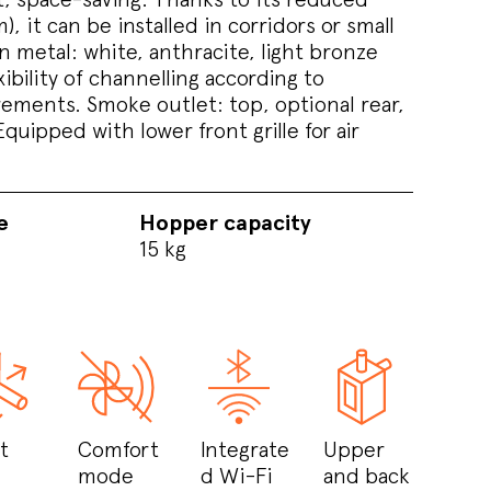
, it can be installed in corridors or small
 metal: white, anthracite, light bronze
ibility of channelling according to
ements. Smoke outlet: top, optional rear,
Equipped with lower front grille for air
e
Hopper capacity
15 kg
t
Comfort
Integrate
Upper
mode
d Wi-Fi
and back