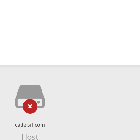
cadelsrl.com
Host