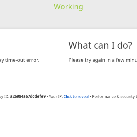
Working
What can I do?
y time-out error.
Please try again in a few minu
ay ID:
a26984a67dcdefe9
•
Your IP:
Click to reveal
•
Performance & security 