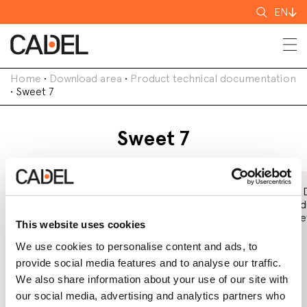
Search
EN
for
Home
•
Download area
•
Product technical documentation
•
Sweet 7
Sweet 7
Declaration of
EC Declaration
Eco 
Performance
of Conformity
Prod
(DoP)
Shee
This website uses cookies
We use cookies to personalise content and ads, to
provide social media features and to analyse our traffic.
We also share information about your use of our site with
our social media, advertising and analytics partners who