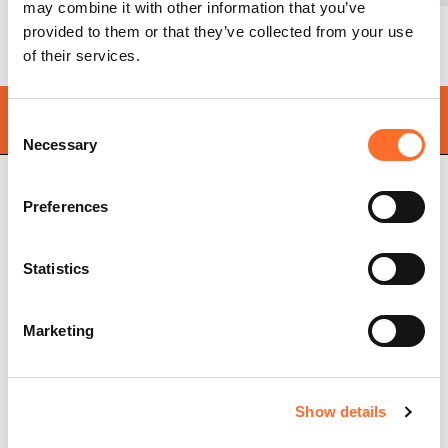
may combine it with other information that you’ve
provided to them or that they’ve collected from your use
of their services.
Find your
nearest store
Consent
Necessary
Selection
Preferences
Cadel Srl
P.IVA 03202180265
Statistics
Via Martiri della Libertà,
74
31025 S. Lucia di Piave
Treviso, Italy
Marketing
Pellet stoves
Store locator
Ventilated pellet stoves
Frequently asked
Show details
Ductable pellet stoves
questions
Thermo stoves
Pellet stove chimney