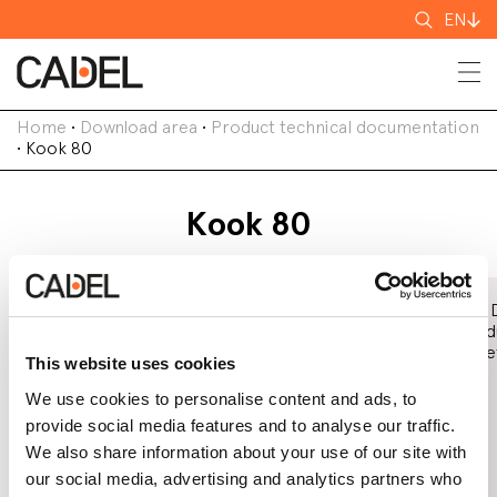
Search
EN
for
Home
•
Download area
•
Product technical documentation
•
Kook 80
Kook 80
Declaration of
EC Declaration
Eco 
Performance
of Conformity
Prod
(DoP)
Shee
This website uses cookies
We use cookies to personalise content and ads, to
provide social media features and to analyse our traffic.
We also share information about your use of our site with
our social media, advertising and analytics partners who