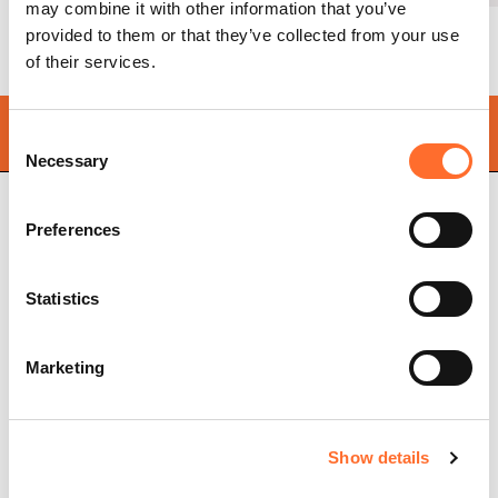
may combine it with other information that you’ve
provided to them or that they’ve collected from your use
of their services.
Find your
nearest store
Consent
Necessary
Selection
Preferences
Cadel Srl
P.IVA 03202180265
Statistics
Via Martiri della Libertà,
74
31025 S. Lucia di Piave
Treviso, Italy
Marketing
Pellet stoves
Store locator
Ventilated pellet stoves
Frequently asked
Show details
Ductable pellet stoves
questions
Thermo stoves
Pellet stove chimney