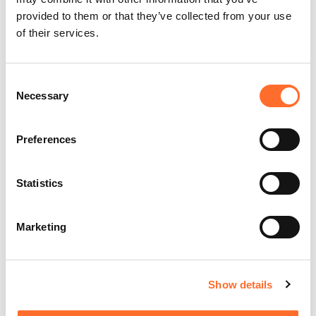
provided to them or that they’ve collected from your use
of their services.
Consent
Necessary
Selection
Preferences
Statistics
Marketing
Show details