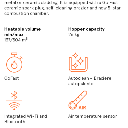
metal or ceramic cladding. It is equipped with a Go Fast
ceramic spark plug, self-cleaning brazier and new 5-star
combustion chamber.
Heatable volume
Hopper capacity
min/max
26 kg
3
137/504 m
GoFast
Autoclean – Braciere
autopulente
Integrated Wi-Fi and
Air temperature sensor
Bluetooth