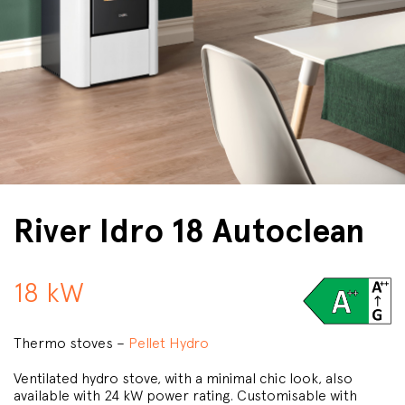
River Idro 18 Autoclean
18 kW
Thermo stoves –
Pellet Hydro
Ventilated hydro stove, with a minimal chic look, also
available with 24 kW power rating. Customisable with