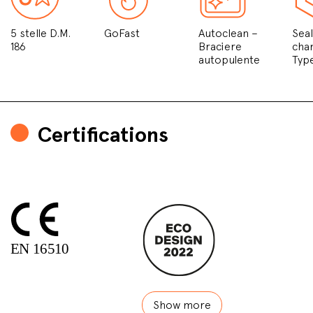
5 stelle D.M.
GoFast
Autoclean –
Sea
186
Braciere
cha
autopulente
Typ
Certifications
Show more