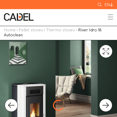
Search
EN
for
Home
•
Pellet stoves
•
Thermo stoves
•
River Idro 18
Autoclean