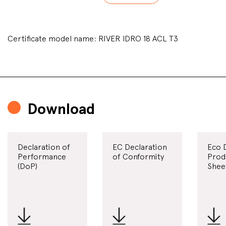
Certificate model name: RIVER IDRO 18 ACL T3
Download
Declaration of
EC Declaration
Eco 
Performance
of Conformity
Prod
(DoP)
Shee