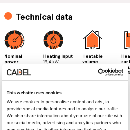
Technical data
Nominal
Heating input
Heatable
Hea
power
19,4 kW
volume
sur
18 kW
min/max
min
3
137/504 m
51/
This website uses cookies
We use cookies to personalise content and ads, to
provide social media features and to analyse our traffic.
We also share information about your use of our site with
our social media, advertising and analytics partners who
may combine it with other information that you’ve