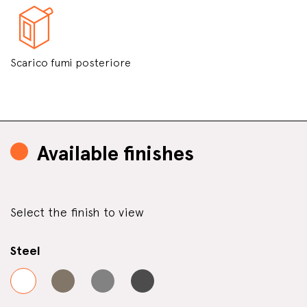
Scarico fumi posteriore
Available finishes
Select the finish to view
Steel