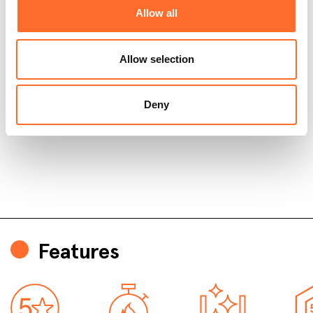
Allow all
Allow selection
Deny
Features