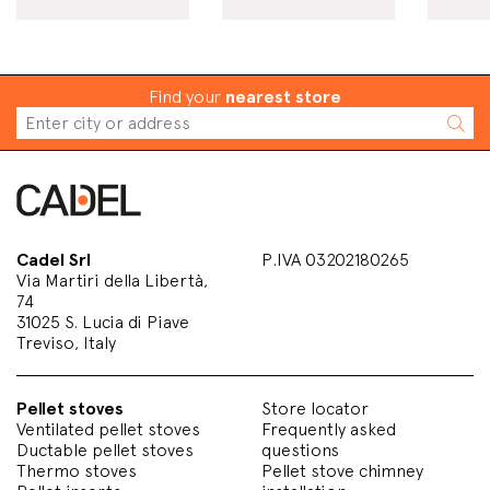
Find your
nearest store
Cadel Srl
P.IVA 03202180265
Via Martiri della Libertà,
74
31025 S. Lucia di Piave
Treviso, Italy
Pellet stoves
Store locator
Ventilated pellet stoves
Frequently asked
Ductable pellet stoves
questions
Thermo stoves
Pellet stove chimney