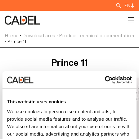
Search
EN
for
Home
•
Download area
•
Product technical documentation
•
Prince 11
Prince 11
Declaration of
EC Declaration
Eco 
Performance
of Conformity
Prod
(DoP)
Shee
This website uses cookies
We use cookies to personalise content and ads, to
provide social media features and to analyse our traffic.
We also share information about your use of our site with
our social media, advertising and analytics partners who