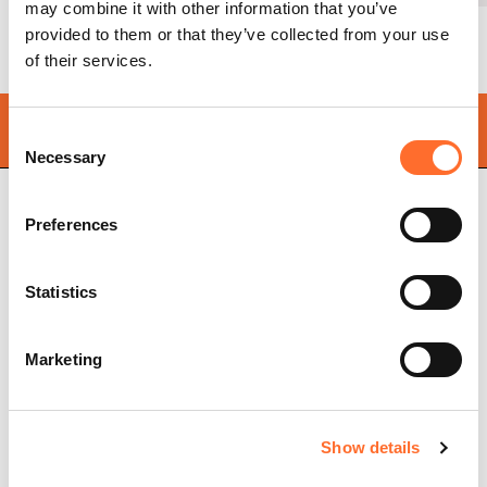
may combine it with other information that you’ve
provided to them or that they’ve collected from your use
of their services.
Find your
nearest store
Consent
Necessary
Selection
Preferences
Cadel Srl
P.IVA 03202180265
Statistics
Via Martiri della Libertà,
74
31025 S. Lucia di Piave
Treviso, Italy
Marketing
Pellet stoves
Store locator
Ventilated pellet stoves
Frequently asked
Show details
Ductable pellet stoves
questions
Thermo stoves
Pellet stove chimney