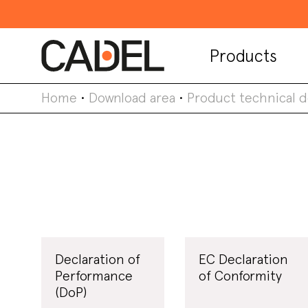
Products
Home
•
Download area
•
Product technical 
Declaration of
EC Declaration
Performance
of Conformity
(DoP)