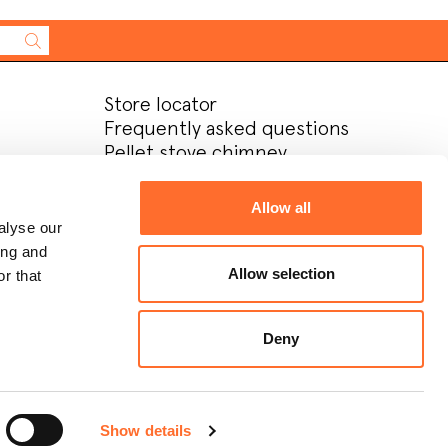
Store locator
Frequently asked questions
Pellet stove chimney
installation
After-sales service
Allow all
Company
alyse our
Contacts
ing and
Download area
Allow selection
r that
Contatti
Lavora con noi
Deny
Recstricted area
Show details
Design:
Metodo studio
Develop:
OKCS