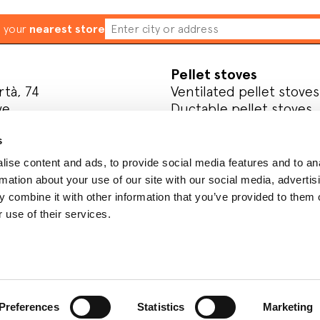
d your
nearest store
Pellet stoves
rtà, 74
Ventilated pellet stoves
ve
Ductable pellet stoves
Thermo stoves
s
Pellet inserts
ise content and ads, to provide social media features and to an
l media
Wood
rmation about your use of our site with our social media, advertis
Wood-burning stoves
 combine it with other information that you’ve provided to them o
Wood cookers
 use of their services.
Register your product
Preferences
Statistics
Marketing
y
Whistleblowing