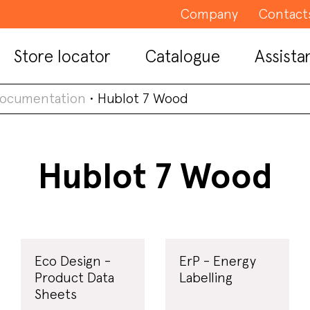
Company
Contact
Store locator
Catalogue
Assista
documentation
•
Hublot 7 Wood
Hublot 7 Wood
Eco Design -
ErP - Energy
Product Data
Labelling
Sheets