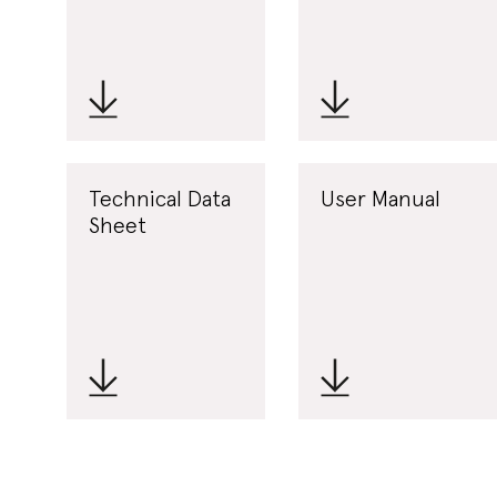
Technical Data
User Manual
Sheet