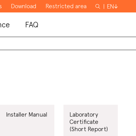
s
Download
Restricted area
Search
EN
for
nce
FAQ
Installer Manual
Laboratory
Certificate
(Short Report)