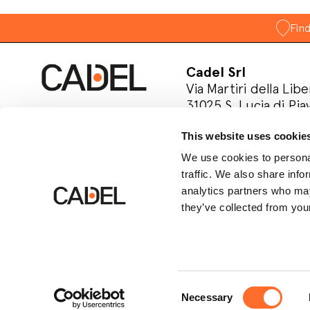
Fin
Cadel Srl
Via Martiri della Libe
31025 S. Lucia di Pia
Treviso, Italy
This website uses cookie
P.IVA 03202180265
We use cookies to personal
Follow us on socia
traffic. We also share info
analytics partners who may
they’ve collected from your
Consent
Necessary
© Cadel Srl
Privacy policy
Cookie polic
Selection