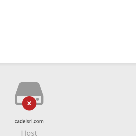
cadelsrl.com
Host