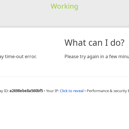
Working
What can I do?
y time-out error.
Please try again in a few minu
ay ID:
a2698ebe8a560bf5
•
Your IP:
Click to reveal
•
Performance & security 