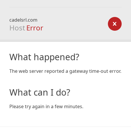
cadelsrl.com
Host
Error
What happened?
The web server reported a gateway time-out error.
What can I do?
Please try again in a few minutes.