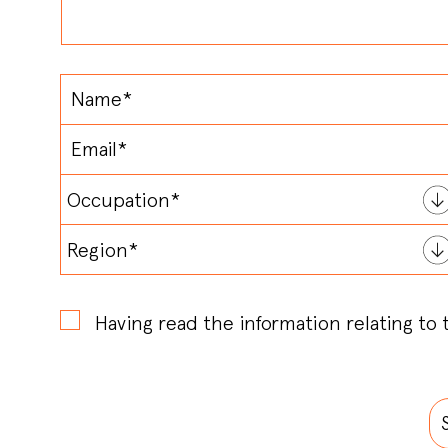
Having read the information relating to