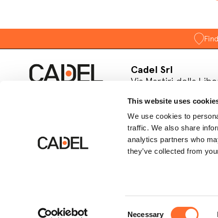
Fin
Cadel Srl
Via Martiri della Libe
31025 S. Lucia di Pia
This website uses cookie
Treviso, Italy
P.IVA 03202180265
We use cookies to personal
traffic. We also share info
Follow us on socia
analytics partners who may
they’ve collected from your
Consent
Necessary