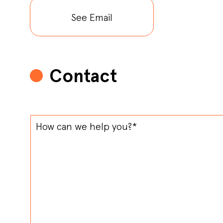
See Email
Contact