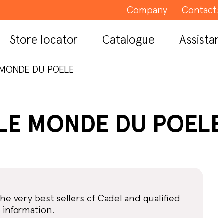
Company
Contact
Store locator
Catalogue
Assista
 MONDE DU POELE
LE MONDE DU POEL
the very best sellers of Cadel and qualified
 information.