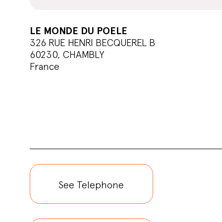
LE MONDE DU POELE
326 RUE HENRI BECQUEREL B
60230, CHAMBLY
France
See Telephone