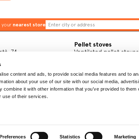
d your
nearest store
Pellet stoves
rtà, 74
Ventilated pellet stoves
ve
Ductable pellet stoves
s
Thermo stoves
Pellet inserts
ise content and ads, to provide social media features and to an
rmation about your use of our site with our social media, advertis
l media
Wood
 combine it with other information that you’ve provided to them o
Wood-burning stoves
 use of their services.
Wood cookers
Register your product
Preferences
Statistics
Marketing