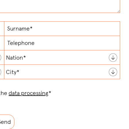
 the
data processing
*