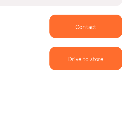
Contact
Drive to store