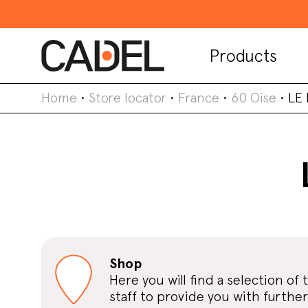
Products
Home
•
Store locator
•
France
•
60 Oise
•
LE
Shop
Here you will find a selection of 
staff to provide you with further