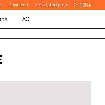
s
Download
Restricted area
Search
EN
for
nce
FAQ
E